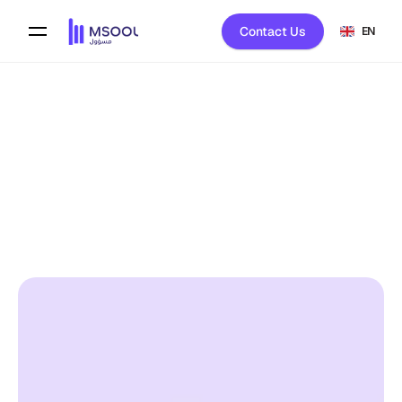
Contact Us
EN
Back To Blog
Msool 
on
February 1, 2026
HELP CENTER