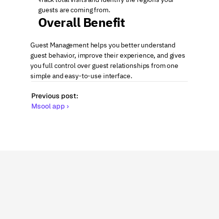
guests are coming from.
Overall Benefit
Guest Management helps you better understand 
guest behavior, improve their experience, and gives 
you full control over guest relationships from one 
simple and easy-to-use interface.
Previous post:
Msool app ›
More
related
articles