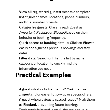
View all registered guests:
 Access a complete 
list of guest names, locations, phone numbers, 
and total number of visits.
Categorize guests:
 Classify each guest as 
Important
, 
Regular
, or 
Blocked
 based on their 
behavior or booking frequency.
Quick access to booking details:
 Click on 
View
 to 
easily see a guest’s previous bookings and stay 
dates.
Filter data:
 Search or filter the list by name, 
category, or location to quickly find the 
information you need.
Practical Examples
A guest who books frequently? Mark them as 
Important
 for easier follow-up or special offers.
A guest who previously caused issues? Mark them 
as 
Blocked
, preventing future bookings.
Track total visits and identify the regions your 