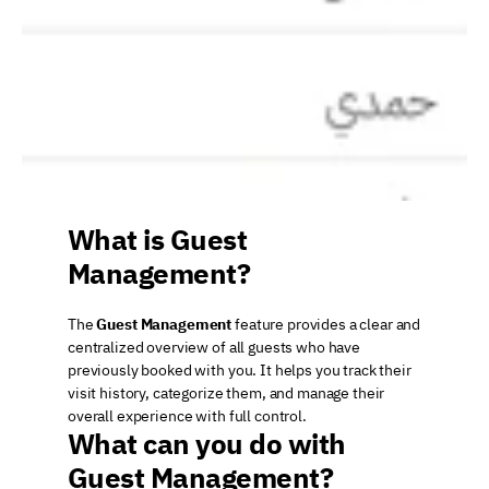
What is Guest 
Management?
The 
Guest Management
 feature provides a clear and 
centralized overview of all guests who have 
previously booked with you. It helps you track their 
visit history, categorize them, and manage their 
overall experience with full control.
What can you do with 
Guest Management?