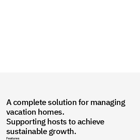
Enable Direct Payment with One Click
Accept payments via Visa, Apple Pay, and STC Pay 
with instant recording of all transactions within the 
system.
A complete solution for managing
vacation homes.
Supporting hosts to achieve
sustainable growth.
Features