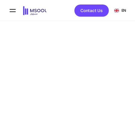
Contact Us
EN