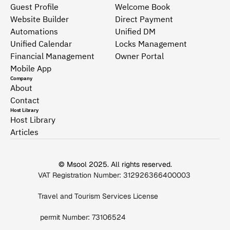
Guest Profile
Welcome Book
Website Builder
Direct Payment
Automations
Unified DM
Unified Calendar
Locks Management
Financial Management
Owner Portal
Mobile App
Company
About
Contact
Host Library
Host Library
Articles
© Msool 2025. All rights reserved.
VAT Registration Number: 312926366400003 
Travel and Tourism Services License
 permit Number: 73106524