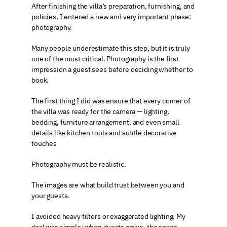
After finishing the villa’s preparation, furnishing, and 
policies, I entered a new and very important phase: 
photography.
Many people underestimate this step, but it is truly 
one of the most critical. Photography is the first 
impression a guest sees before deciding whether to 
book.
The first thing I did was ensure that every corner of 
the villa was ready for the camera — lighting, 
bedding, furniture arrangement, and even small 
details like kitchen tools and subtle decorative 
touches
Photography must be realistic.
The images are what build trust between you and 
your guests.
I avoided heavy filters or exaggerated lighting. My 