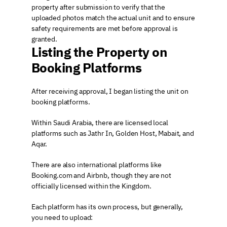
property after submission to verify that the 
uploaded photos match the actual unit and to ensure 
safety requirements are met before approval is 
granted.
Listing the Property on 
Booking Platforms
After receiving approval, I began listing the unit on 
booking platforms.
Within Saudi Arabia, there are licensed local 
platforms such as Jathr In, Golden Host, Mabait, and 
Aqar.
There are also international platforms like 
Booking.com and Airbnb, though they are not 
officially licensed within the Kingdom.
Each platform has its own process, but generally, 
you need to upload: