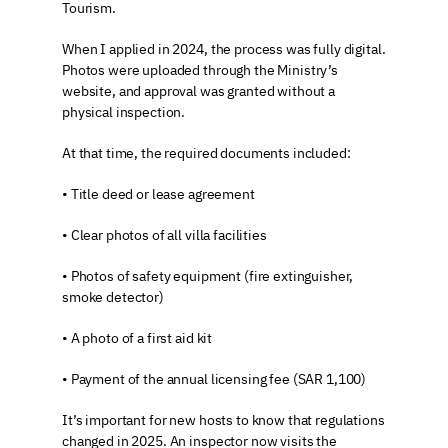
Tourism.
When I applied in 2024, the process was fully digital. 
Photos were uploaded through the Ministry’s 
website, and approval was granted without a 
physical inspection.
At that time, the required documents included:
• Title deed or lease agreement
• Clear photos of all villa facilities
• Photos of safety equipment (fire extinguisher, 
smoke detector)
• A photo of a first aid kit
• Payment of the annual licensing fee (SAR 1,100)
It’s important for new hosts to know that regulations 
changed in 2025. An inspector now visits the 