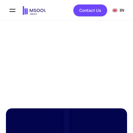
Contact Us
EN
Back To Blog
Mona Al-Harbi 
on
February 8, 2026
HOST LIBRARY