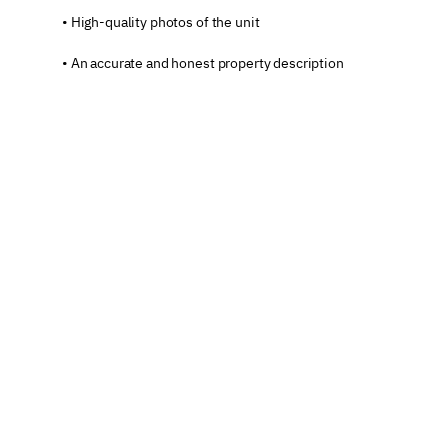
• High-quality photos of the unit
• An accurate and honest property description
• The correct location
• A contact phone number
This marked the beginning of my first official 
experience as a registered host on booking 
platforms.
At this stage, the unit is fully prepared to welcome 
its first guest.
The First Three Stages of 
the Host Journey
With this, we have completed the first three stages 
of the “Host Journey”: