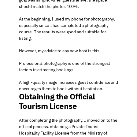
goal was simple: when guests arrive, the space 
should match the photos 100%.
At the beginning, I used my phone for photography, 
especially since I had completed a photography 
course. The results were good and suitable for 
listing.
However, my advice to any new host is this:
Professional photography is one of the strongest 
factors in attracting bookings.
A high-quality image increases guest confidence and 
encourages them to book without hesitation.
Obtaining the Official 
Tourism License
After completing the photography, I moved on to the 
official process: obtaining a Private Tourist 
Hospitality Facility License from the Ministry of 