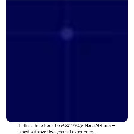
In this article from the 
Host Library
, Mona Al-Harbi — 
a host with over two years of experience — 