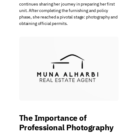
continues sharing her journey in preparing her first 
unit. After completing the furnishing and policy 
phase, she reached a pivotal stage: photography and 
obtaining official permits.
The Importance of 
Professional Photography